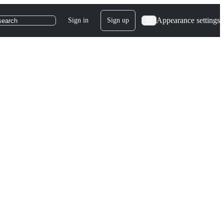
Appearance settings
Sign in
Sign up
search