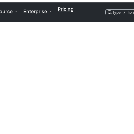
Pricing
ource
Enterprise
Type
/
to 