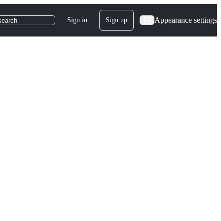
Appearance settings
Sign in
Sign up
search