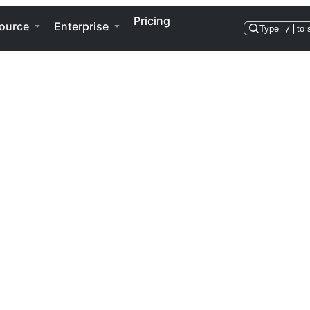
Pricing
ource
Enterprise
Type
/
to 